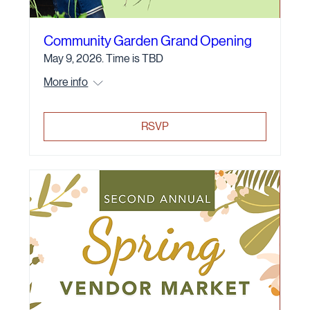
Community Garden Grand Opening
May 9, 2026. Time is TBD
More info
RSVP