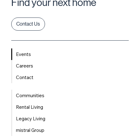
Find your next home
Contact Us
Events
Careers
Contact
Communities
Rental Living
Legacy Living
mistral Group