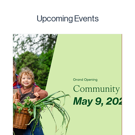
Upcoming Events