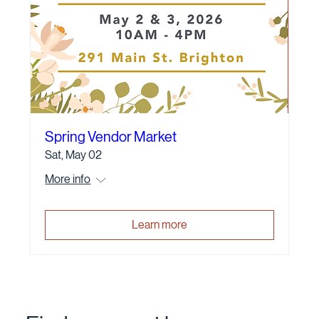
Spring Vendor Market
Sat, May 02
More info
Learn more