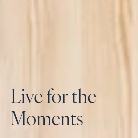
Live for the
Moments