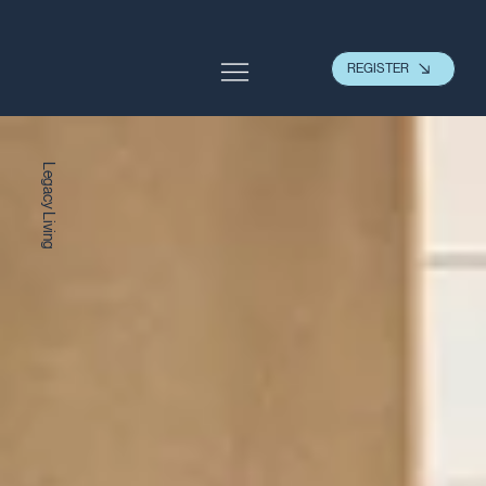
REGISTER
Legacy Living