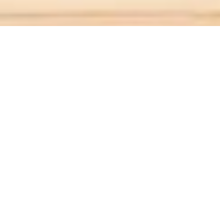
ABOUT
Legacy Living
is
mistral Group's
retirement and
active living division