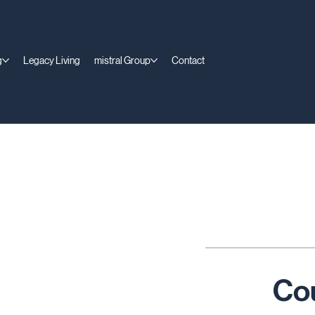
g
Legacy Living
mistral Group
Contact
Co