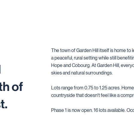
The town of Garden Hill itself is home to 
a peaceful, rural setting while still benefi
1
Hope and Cobourg. At Garden Hill, everyd
skies and natural surroundings.
th of
Lots range from 0.75 to 1.25 acres. Home
countryside that doesn't feel like a comp
t.
Phase 1 is now open. 16 lots available. Oc