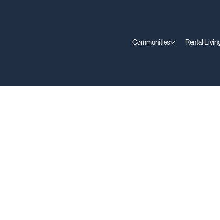
Communities
Rental Livin