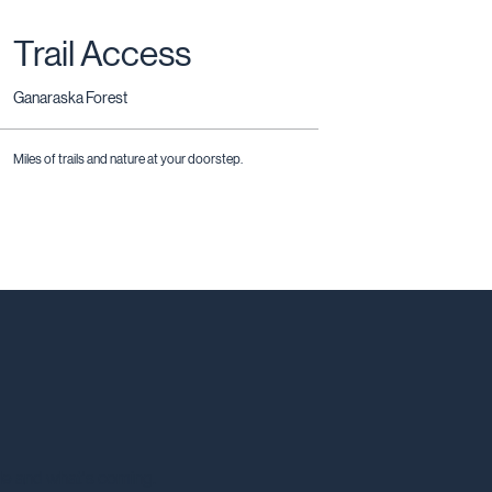
Trail Access
Ganaraska Forest
Miles of trails and nature at your doorstep.
le and what's coming.