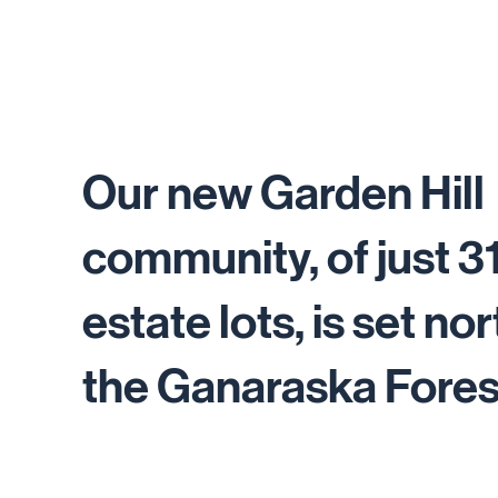
Our new Garden Hill
community, of just 3
estate lots, is set nor
the Ganaraska Fores