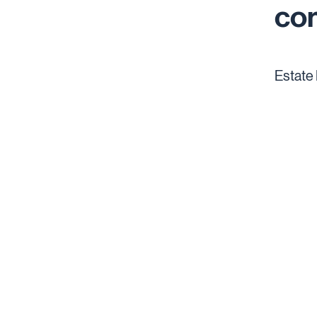
co
Estate