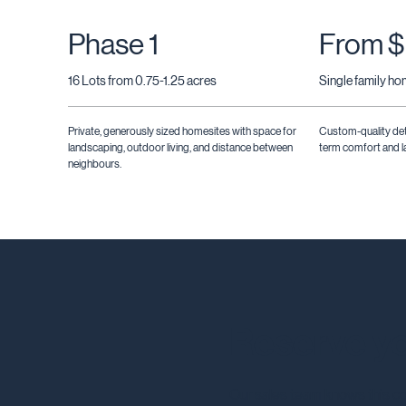
Phase 1
From $
16 Lots from 0.75-1.25 acres
Single family h
Private, generously sized homesites with space for
Custom-quality de
landscaping, outdoor living, and distance between
term comfort and la
neighbours.
Reserve yo
Our sales team knows this co