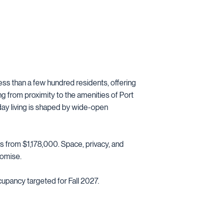
less than a few hundred residents, offering
ting from proximity to the amenities of Port
ay living is shaped by wide-open
s from $1,178,000. Space, privacy, and
romise.
cupancy targeted for Fall 2027.