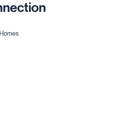
nnection
 Homes