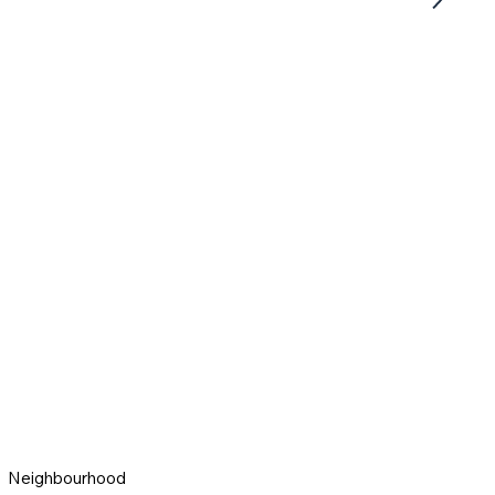
Neighbourhood