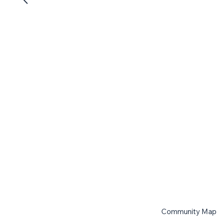
Community Map