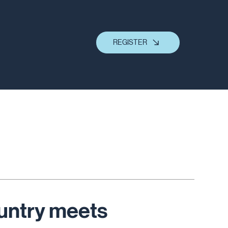
REGISTER
untry meets