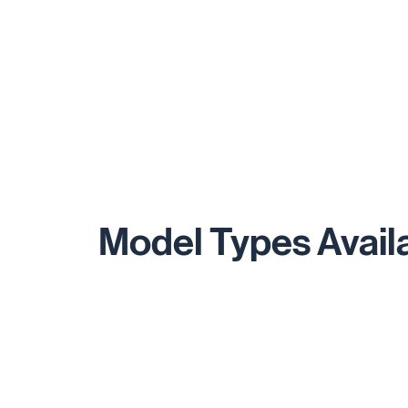
Model Types Avail