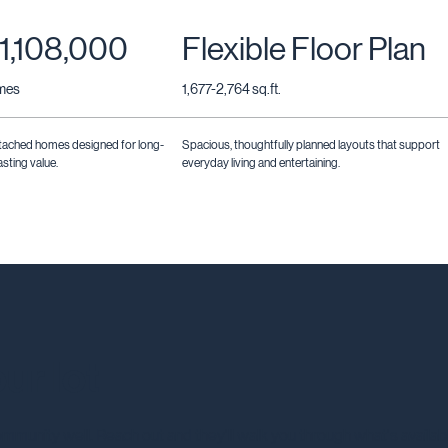
1,108,000
Flexible Floor Plan
omes
1,677-2,764 sq.ft.
tached homes designed for long-
Spacious, thoughtfully planned layouts that support
sting value.
everyday living and entertaining.
ur lot
mmunity well. Reach out and they'll walk you through what's availab