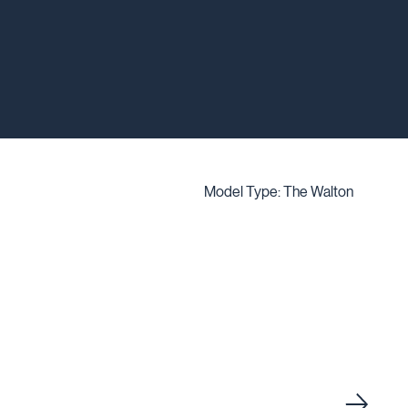
Model Type: The Walton