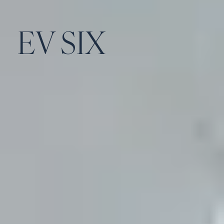
EV SIX