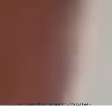
Our new community in the heart of Ontario’s Feel-
Good Town —Cobourg.