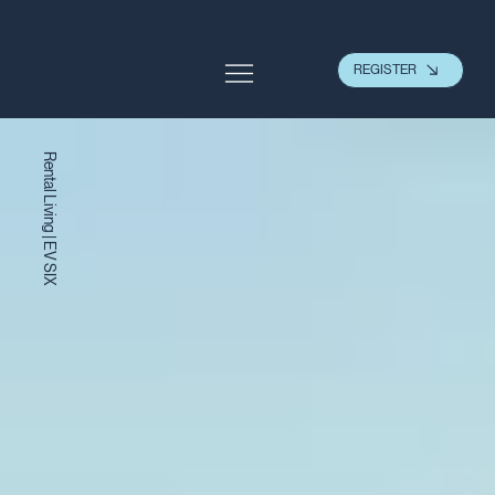
REGISTER
Rental Living | EV SIX