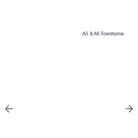
A5 & A6 Townhome