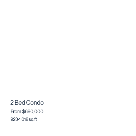
2 Bed Condo
From $690,000
923-1,018 sq.ft.