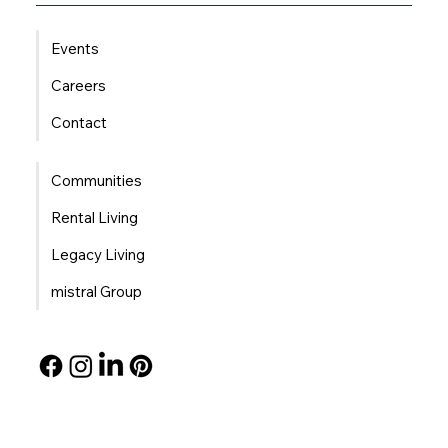
Events
Careers
Contact
Communities
Rental Living
Legacy Living
mistral Group