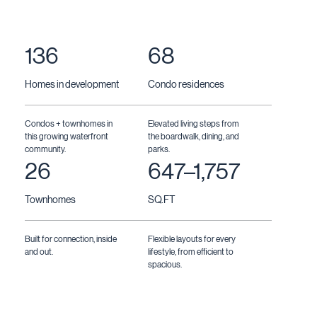
136
68
Homes in development
Condo residences
Condos + townhomes in
Elevated living steps from
this growing waterfront
the boardwalk, dining, and
community.
parks.
26
647–1,757
Townhomes
SQ.FT
Built for connection, inside
Flexible layouts for every
and out.
lifestyle, from efficient to
spacious.