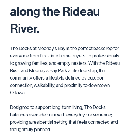
along the Rideau
River.
The Docks at Mooney’s Bay is the perfect backdrop for
everyone from first-time home buyers, to professionals,
to growing families, and empty nesters. With the Rideau
River and Mooney’s Bay Park at its doorstep, the
community offers a lifestyle defined by outdoor
connection, walkability, and proximity to downtown
Ottawa.
Designed to support long-term living, The Docks
balances riverside calm with everyday convenience;
providing a residential setting that feels connected and
thoughtfully planned.