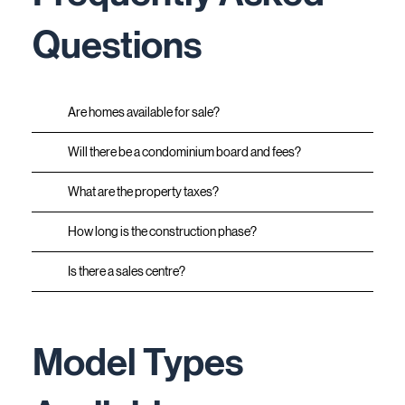
Questions
Are homes available for sale?
Will there be a condominium board and fees?
What are the property taxes?
How long is the construction phase?
Is there a sales centre?
Model Types