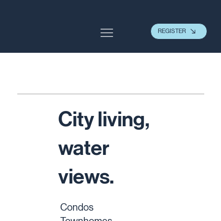
REGISTER
City living,
water
views.
Condos