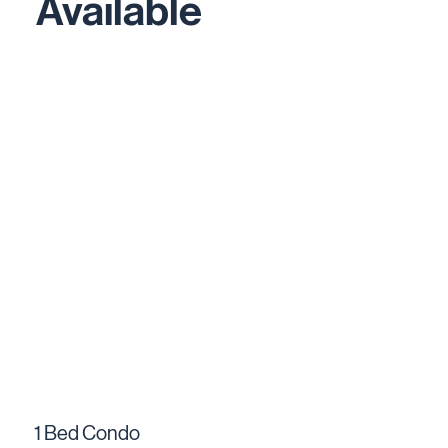
Available
1 Bed Condo