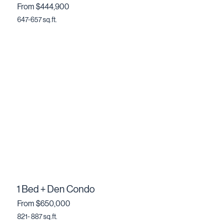
From $444,900
647-657 sq.ft.
1 Bed + Den Condo
From $650,000
821- 887 sq.ft.