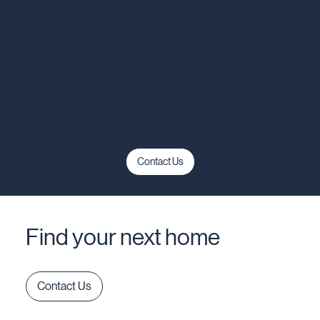
Reserve your
home
Our sales team knows this community
well. Reach out and they'll walk you
through what's available.
Contact Us
Find your next home
Contact Us