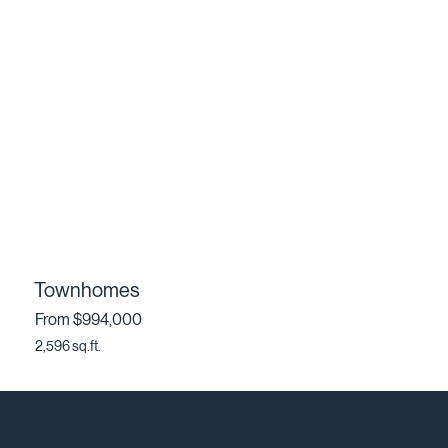
Townhomes
From $994,000
2,596 sq.ft.