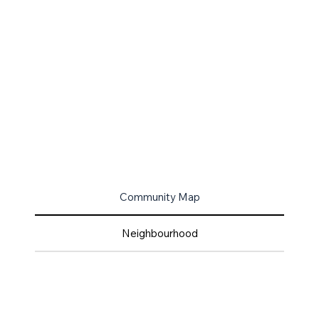
Community Map
Neighbourhood