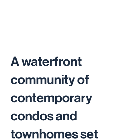
A waterfront
community of
contemporary
condos and
townhomes set