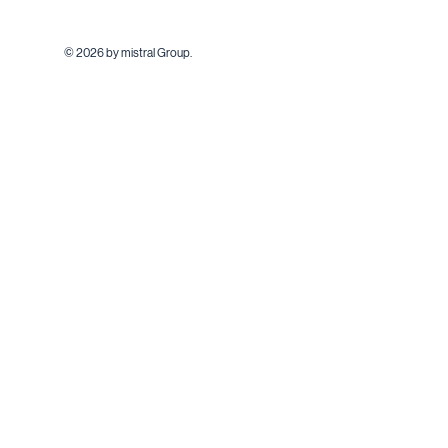
© 2026 by mistral Group.