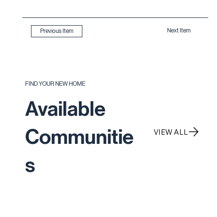
Next Item
Previous Item
FIND YOUR NEW HOME
Available
Communitie
VIEW ALL
s