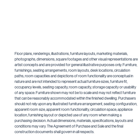
Floor plans, renderings, illustrations, furniture layouts, marketing materials,
photographs, dimensions, square footages and other visual representations are
artist concepts and are provided for general illustrative purposes only. Furniture,
furnishings, seating arrangements, room layouts, desk locations, circulation
paths, room capacities and depictions of room functionality are conceptual in
nature and are not intended to represent actual furniture sizes, furniture fit,
occupancy levels, seating capacity, room capacity, storage capacity or usability
of any space. Furniture shown may not be to scale and may not reflect furniture
that can be reasonably accommodated within the finished dwelling. Purchasers
should not rely upon any illustrated furniture arrangement, seating configuration,
apparent room size, apparent room functionality, circulation space, appliance
location, furnishing layout or depicted use of any room when making a
purchasing decision. Actual dimensions, materials, specifications, layouts and
conditions may vary. The Agreement of Purchase and Sale and the final
construction documents shall govern in all respects.