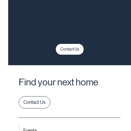
today!
We look forward to connecting with you.
Contact Us
Find your next home
Contact Us
Events