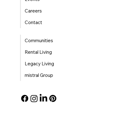
Careers
Contact
Communities
Rental Living
Legacy Living
mistral Group