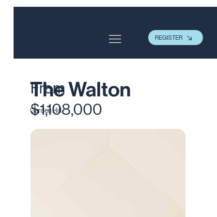
REGISTER
The Walton
From
$1,108,000
Garden Hill