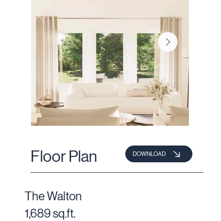
Floor Plan
DOWNLOAD
The Walton
1,689 sq.ft.