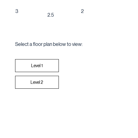
2
3
2.5
Select a floor plan below to view:
Level 2