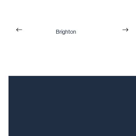
Brighton
Talk to a Sales
Representative