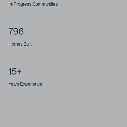
In-Progress Communities
796
Homes Built
15+
Years Experience