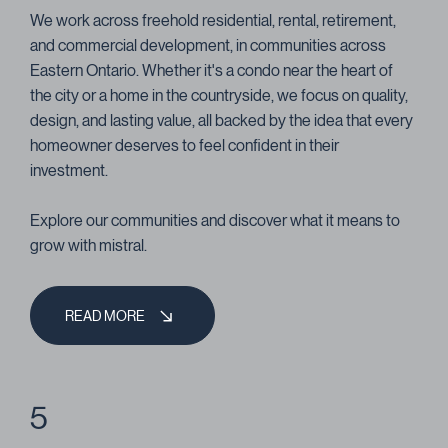
We work across freehold residential, rental, retirement,
and commercial development, in communities across
Eastern Ontario. Whether it's a condo near the heart of
the city or a home in the countryside, we focus on quality,
design, and lasting value, all backed by the idea that every
homeowner deserves to feel confident in their
investment.
Explore our communities and discover what it means to
grow with mistral.
READ MORE
5