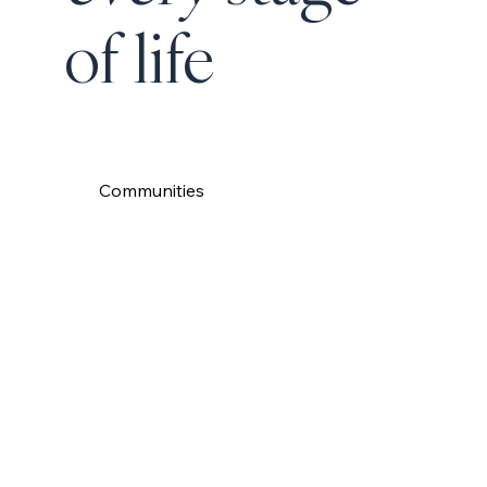
of life
Communities
Read More