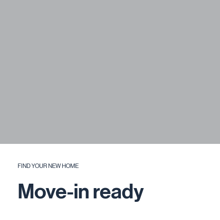
FIND YOUR NEW HOME
Move-in ready