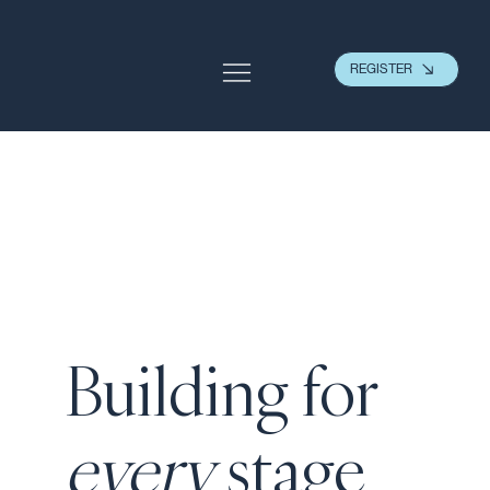
REGISTER
Building for
every
stage