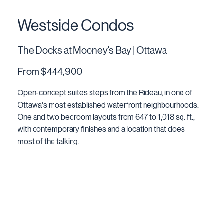
Westside Condos
The Docks at Mooney's Bay | Ottawa
From $444,900
Open-concept suites steps from the Rideau, in one of
Ottawa's most established waterfront neighbourhoods.
One and two bedroom layouts from 647 to 1,018 sq. ft.,
with contemporary finishes and a location that does
most of the talking.
EXPLORE CONDOS