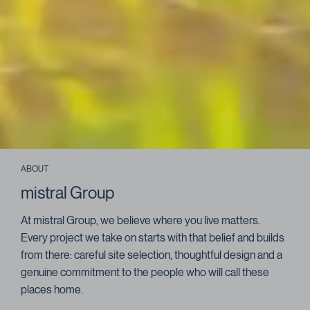
ABOUT
mistral Group
At mistral Group, we believe where you live matters.
Every project we take on starts with that belief and builds
from there: careful site selection, thoughtful design and a
genuine commitment to the people who will call these
places home.