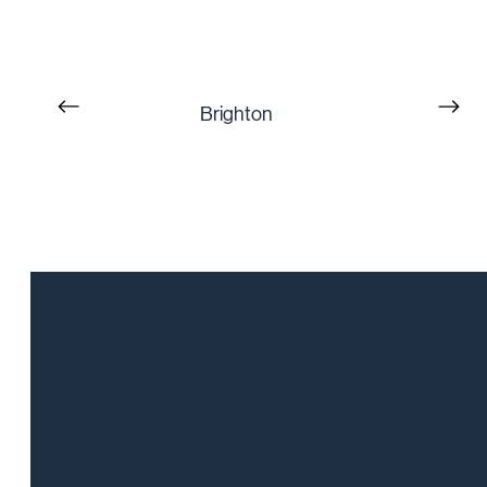
Brighton
Talk to a Sales
Representative