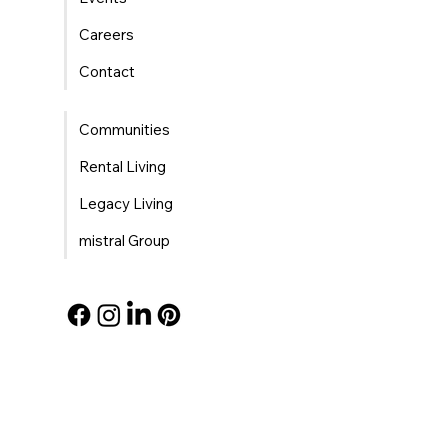
Careers
Contact
Communities
Rental Living
Legacy Living
mistral Group