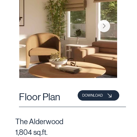
Floor Plan
DOWNLOAD
The Alderwood
1,804 sq.ft.