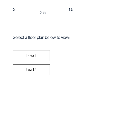
1.5
3
2.5
Select a floor plan below to view:
Level 2