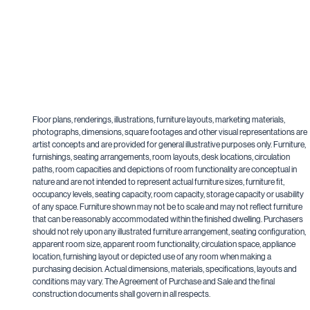
Floor plans, renderings, illustrations, furniture layouts, marketing materials,
photographs, dimensions, square footages and other visual representations are
artist concepts and are provided for general illustrative purposes only. Furniture,
furnishings, seating arrangements, room layouts, desk locations, circulation
paths, room capacities and depictions of room functionality are conceptual in
nature and are not intended to represent actual furniture sizes, furniture fit,
occupancy levels, seating capacity, room capacity, storage capacity or usability
of any space. Furniture shown may not be to scale and may not reflect furniture
that can be reasonably accommodated within the finished dwelling. Purchasers
should not rely upon any illustrated furniture arrangement, seating configuration,
apparent room size, apparent room functionality, circulation space, appliance
location, furnishing layout or depicted use of any room when making a
purchasing decision. Actual dimensions, materials, specifications, layouts and
conditions may vary. The Agreement of Purchase and Sale and the final
construction documents shall govern in all respects.