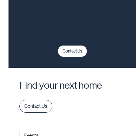
today!
We look forward to connecting with you.
Contact Us
Find your next home
Contact Us
Events