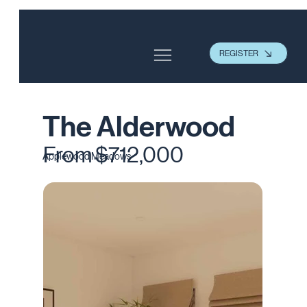
REGISTER
The Alderwood
From $712,000
Applewood Meadows