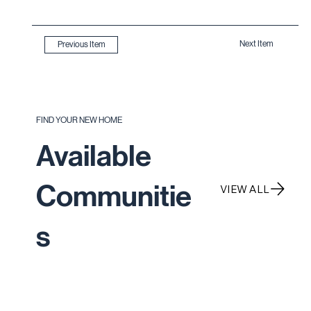
Next Item
Previous Item
FIND YOUR NEW HOME
Available
Communitie
VIEW ALL
s