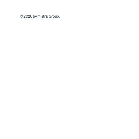
© 2026 by mistral Group.