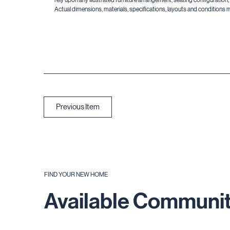
Actual dimensions, materials, specifications, layouts and conditions 
Previous Item
FIND YOUR NEW HOME
Available Communit