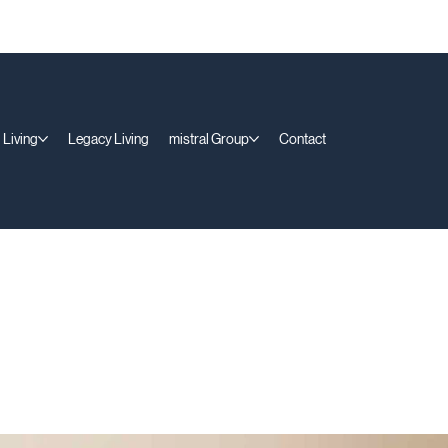
 Living
Legacy Living
mistral Group
Contact