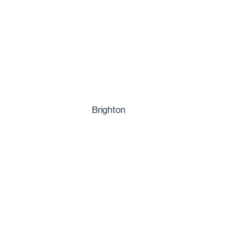
Brighton