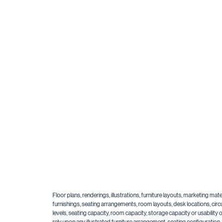
Floor plans, renderings, illustrations, furniture layouts, marketing m
furnishings, seating arrangements, room layouts, desk locations, circu
levels, seating capacity, room capacity, storage capacity or usabilit
rely upon any illustrated furniture arrangement, seating configuratio