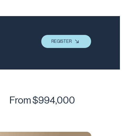
REGISTER
From $994,000