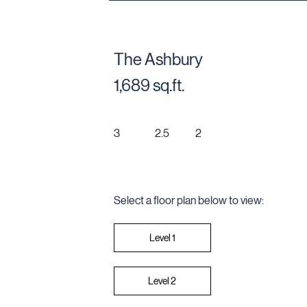
The Ashbury
1,689 sq.ft.
3
2
2.5
Select a floor plan below to view:
Level 2