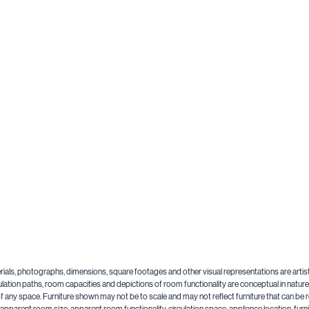
aterials, photographs, dimensions, square footages and other visual representations are artis
lation paths, room capacities and depictions of room functionality are conceptual in nature a
y of any space. Furniture shown may not be to scale and may not reflect furniture that can 
n, apparent room size, apparent room functionality, circulation space, appliance location, f