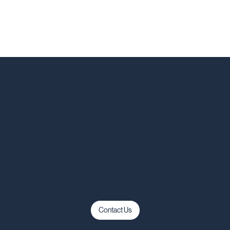
a Sales Representative to
necting with you.
Contact Us