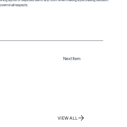
vern in all respects.
Next Item
VIEW ALL