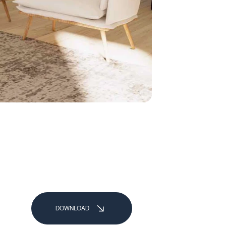
DOWNLOAD