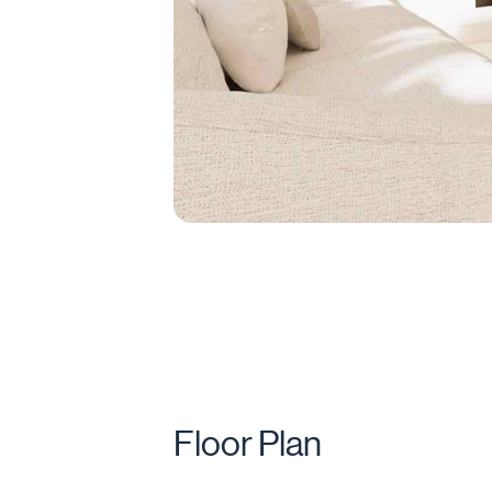
Floor Plan