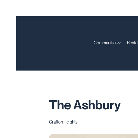
Communities
Rental
The Ashbury
Grafton Heights