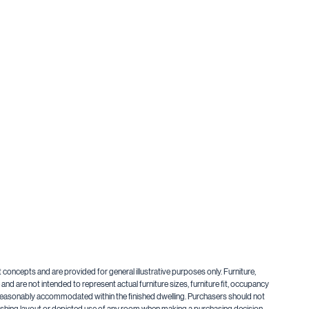
t concepts and are provided for general illustrative purposes only. Furniture,
nd are not intended to represent actual furniture sizes, furniture fit, occupancy
be reasonably accommodated within the finished dwelling. Purchasers should not
urnishing layout or depicted use of any room when making a purchasing decision.