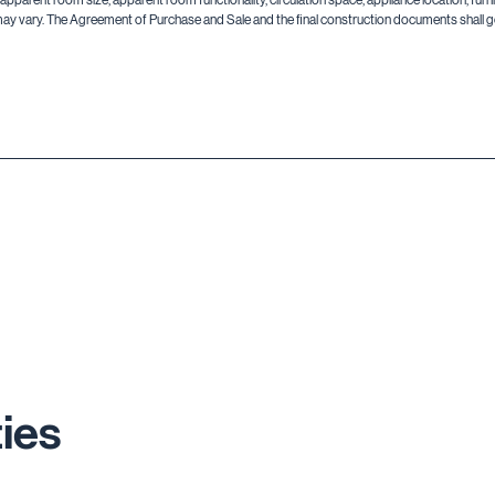
may vary. The Agreement of Purchase and Sale and the final construction documents shall go
ies