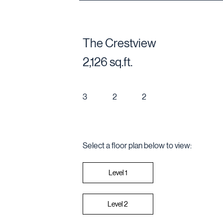
The Crestview
2,126 sq.ft.
3
2
2
Select a floor plan below to view:
Level 2