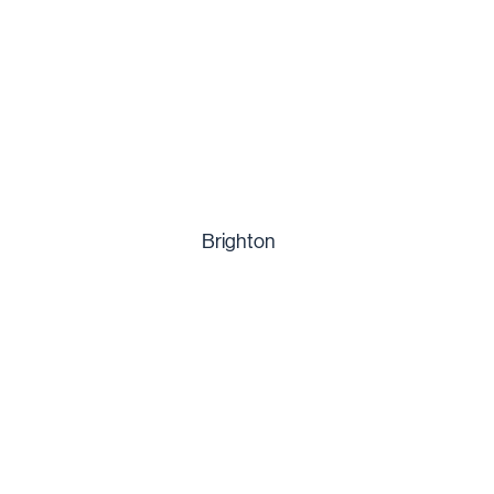
Brighton