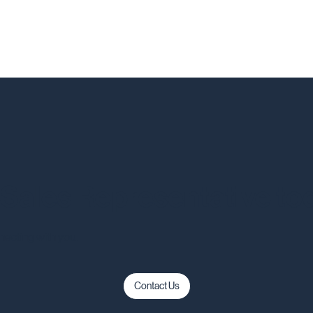
a Sales Representative to
necting with you.
Contact Us