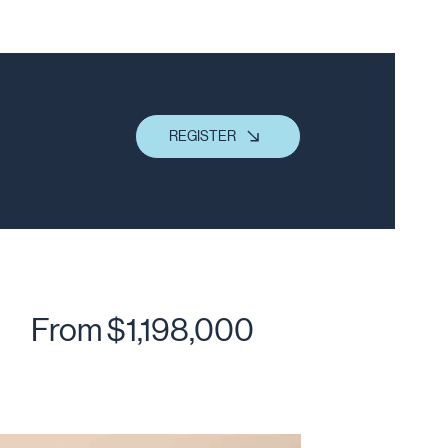
REGISTER
From $1,198,000