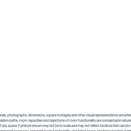
aterials, photographs, dimensions, square footages and other visual representations are artis
lation paths, room capacities and depictions of room functionality are conceptual in nature a
y of any space. Furniture shown may not be to scale and may not reflect furniture that can 
n, apparent room size, apparent room functionality, circulation space, appliance location, f