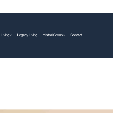
 Living
Legacy Living
mistral Group
Contact