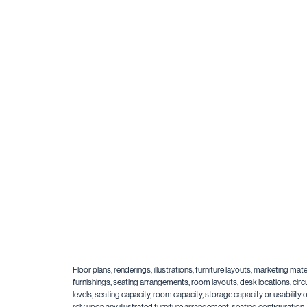
Floor plans, renderings, illustrations, furniture layouts, marketing m
furnishings, seating arrangements, room layouts, desk locations, circu
levels, seating capacity, room capacity, storage capacity or usabilit
rely upon any illustrated furniture arrangement, seating configuratio