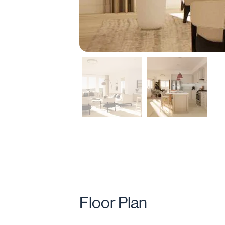
Floor Plan