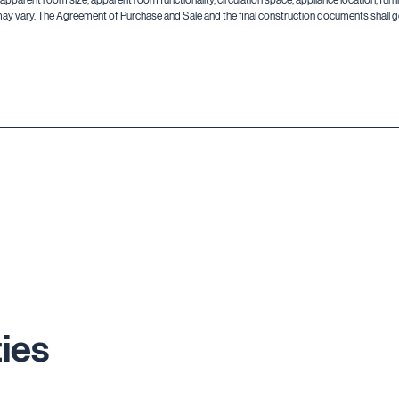
may vary. The Agreement of Purchase and Sale and the final construction documents shall go
ies