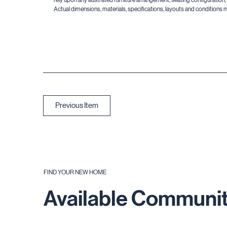
Actual dimensions, materials, specifications, layouts and conditions 
Previous Item
FIND YOUR NEW HOME
Available Communit