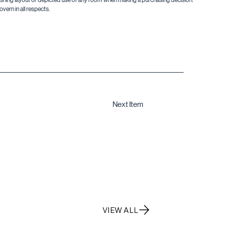
vern in all respects.
Next Item
VIEW ALL