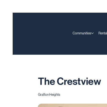
Communities
Rental
The Crestview
Grafton Heights