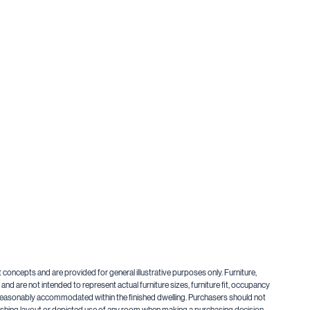
t concepts and are provided for general illustrative purposes only. Furniture,
nd are not intended to represent actual furniture sizes, furniture fit, occupancy
be reasonably accommodated within the finished dwelling. Purchasers should not
urnishing layout or depicted use of any room when making a purchasing decision.