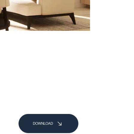
DOWNLOAD