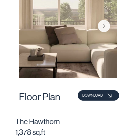
Floor Plan
DOWNLOAD
The Hawthorn
1,378 sq.ft