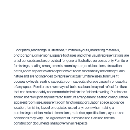
Floor plans, renderings, illustrations, furniture layouts, marketing materials,
photographs, dimensions, square footages and other visual representations are
artist concepts and are provided for general illustrative purposes only. Furniture,
furnishings, seating arrangements, room layouts, desk locations, circulation
paths, room capacities and depictions of room functionality are conceptual in
nature and are not intended to represent actual furniture sizes, furniture fit,
occupancy levels, seating capacity, room capacity, storage capacity or usability
of any space. Furniture shown may not be to scale and may not reflect furniture
that can be reasonably accommodated within the finished dwelling. Purchasers
should not rely upon any illustrated furniture arrangement, seating configuration,
apparent room size, apparent room functionality, circulation space, appliance
location, furnishing layout or depicted use of any room when making a
purchasing decision. Actual dimensions, materials, specifications, layouts and
conditions may vary. The Agreement of Purchase and Sale and the final
construction documents shall govern in all respects.