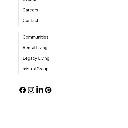
Careers
Contact
Communities
Rental Living
Legacy Living
mistral Group