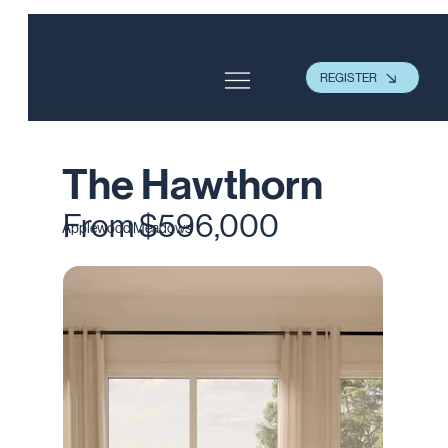
REGISTER
The Hawthorn
From $596,000
Applewood Meadows