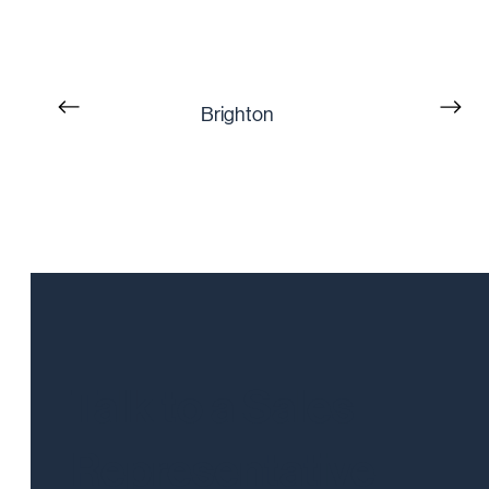
Brighton
Talk to a Sales
Representative