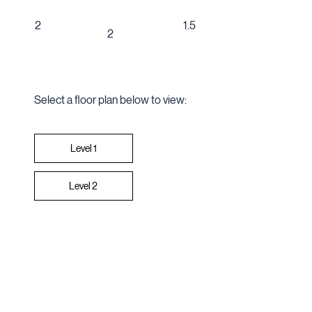
1.5
2
2
Select a floor plan below to view:
Level 2