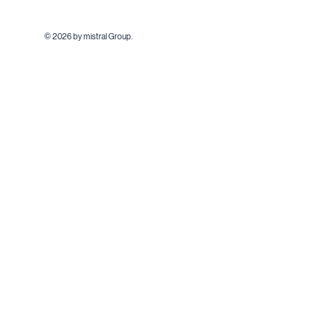
© 2026 by mistral Group.