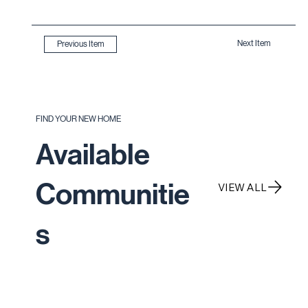
Next Item
Previous Item
FIND YOUR NEW HOME
Available
Communitie
VIEW ALL
s