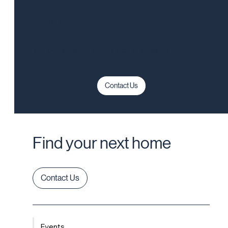
today!
We look forward to connecting with you.
Contact Us
Find your next home
Contact Us
Events