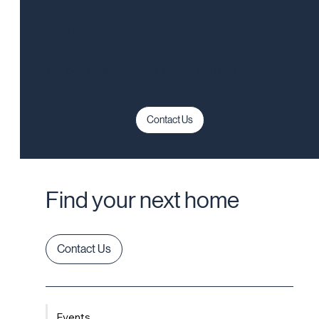
today!
We look forward to connecting with you.
Contact Us
Find your next home
Contact Us
Events