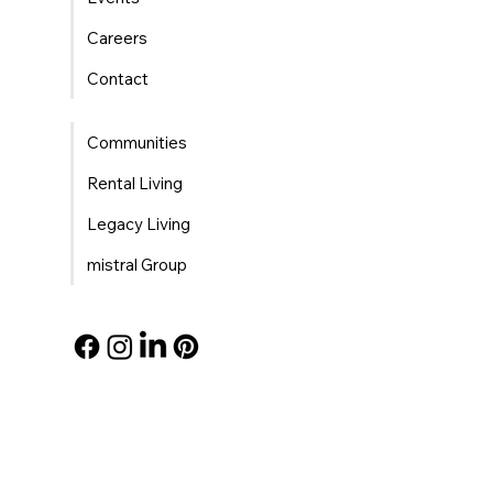
Careers
Contact
Communities
Rental Living
Legacy Living
mistral Group