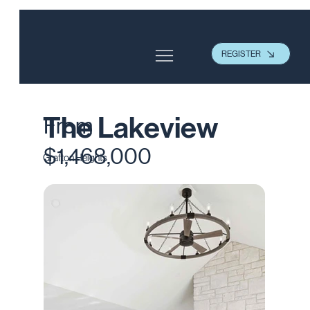
REGISTER
The Lakeview
From
$1,468,000
Grafton Heights