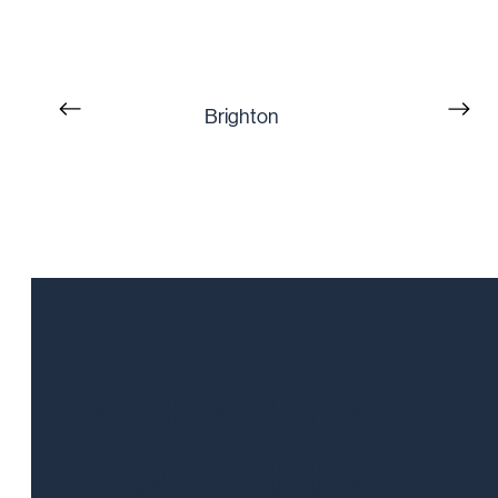
Brighton
Talk to a Sales
Representative