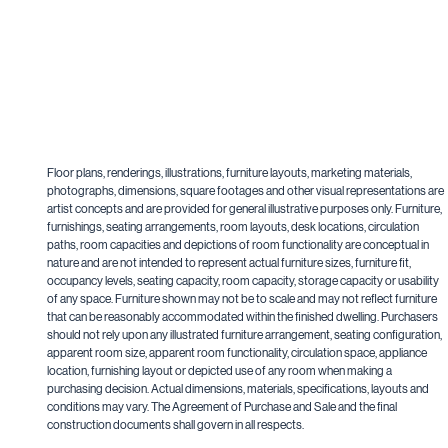
Floor plans, renderings, illustrations, furniture layouts, marketing materials,
photographs, dimensions, square footages and other visual representations are
artist concepts and are provided for general illustrative purposes only. Furniture,
furnishings, seating arrangements, room layouts, desk locations, circulation
paths, room capacities and depictions of room functionality are conceptual in
nature and are not intended to represent actual furniture sizes, furniture fit,
occupancy levels, seating capacity, room capacity, storage capacity or usability
of any space. Furniture shown may not be to scale and may not reflect furniture
that can be reasonably accommodated within the finished dwelling. Purchasers
should not rely upon any illustrated furniture arrangement, seating configuration,
apparent room size, apparent room functionality, circulation space, appliance
location, furnishing layout or depicted use of any room when making a
purchasing decision. Actual dimensions, materials, specifications, layouts and
conditions may vary. The Agreement of Purchase and Sale and the final
construction documents shall govern in all respects.