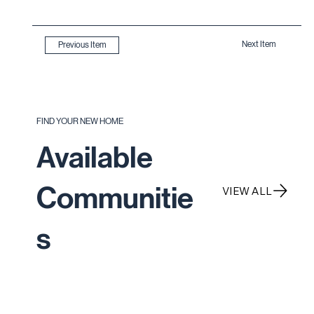
Next Item
Previous Item
FIND YOUR NEW HOME
Available
Communitie
VIEW ALL
s