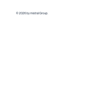
© 2026 by mistral Group.