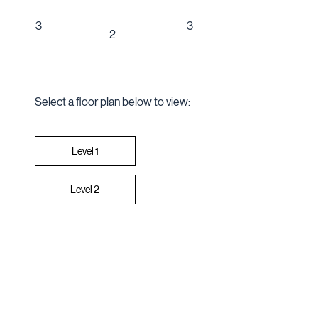
3
3
2
Select a floor plan below to view:
Level 2