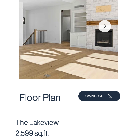
Floor Plan
DOWNLOAD
The Lakeview
2,599 sq.ft.